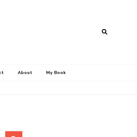
ct
About
My Book