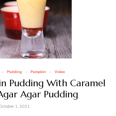
Pudding
Pumpkin
Video
in Pudding With Caramel
 Agar Agar Pudding
October 1, 2021