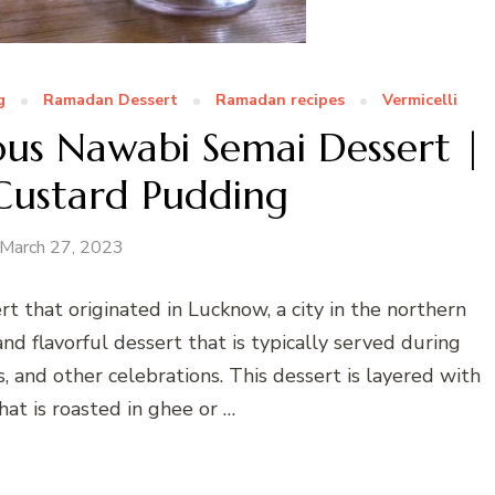
g
Ramadan Dessert
Ramadan recipes
Vermicelli
ous Nawabi Semai Dessert |
 Custard Pudding
March 27, 2023
rt that originated in Lucknow, a city in the northern
 and flavorful dessert that is typically served during
s, and other celebrations. This dessert is layered with
that is roasted in ghee or …