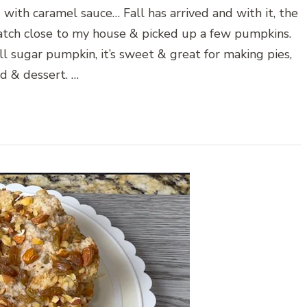
ith caramel sauce… Fall has arrived and with it, the
tch close to my house & picked up a few pumpkins.
l sugar pumpkin, it’s sweet & great for making pies,
d & dessert. …