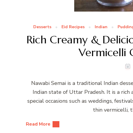
Desserts
Eid Recipes
Indian
Puddin
Rich Creamy & Delici
Vermicelli
Nawabi Semai is a traditional Indian desse
Indian state of Uttar Pradesh. It is a rich
special occasions such as weddings, festival
thin vermicelli, 
Read More