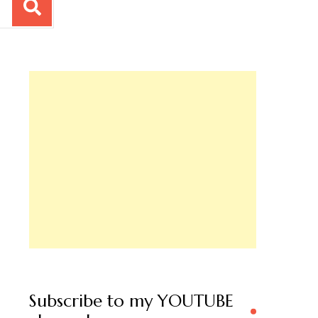
Subscribe to my YOUTUBE