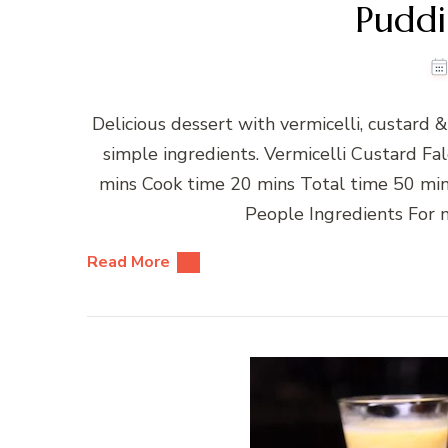
Puddi
Delicious dessert with vermicelli, custard
simple ingredients. Vermicelli Custard 
mins Cook time 20 mins Total time 50 min
People Ingredients For m
Read More