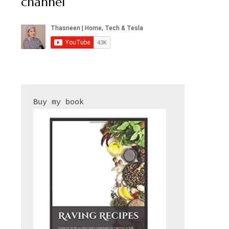
channel