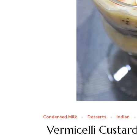
Condensed Milk
Desserts
Indian
Vermicelli Custar