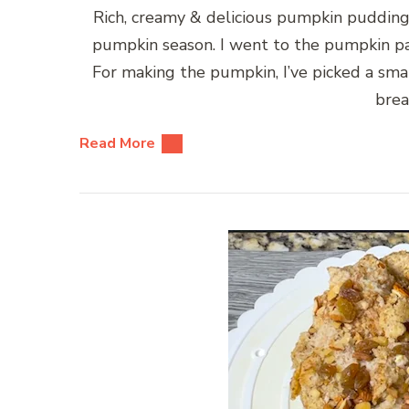
Rich, creamy & delicious pumpkin pudding w
pumpkin season. I went to the pumpkin pa
For making the pumpkin, I’ve picked a smal
brea
Read More