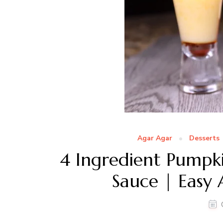
Agar Agar
Desserts
4 Ingredient Pumpk
Sauce | Easy