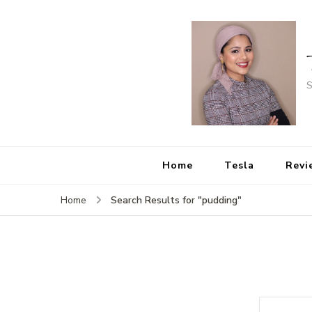
S
Home
Tesla
Revi
Search Results for "pudding"
Home