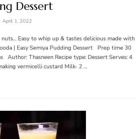
ng Dessert
April 1, 2022
 & nuts… Easy to whip up & tastes delicious made with
Falooda | Easy Semiya Pudding Dessert Prep time 30
s Author: Thasneen Recipe type: Dessert Serves: 4
aking vermicelli custard Milk- 2 …