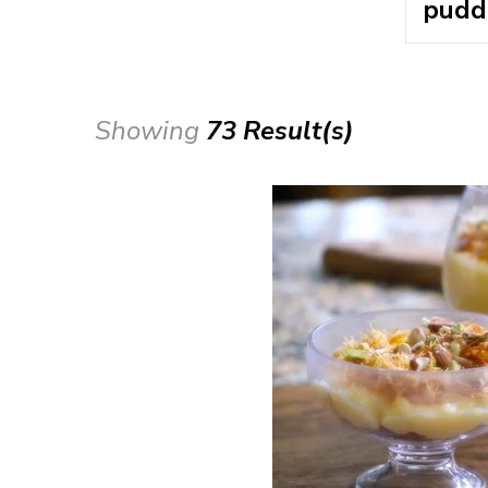
Showing
73 Result(s)