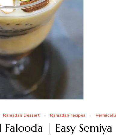
Ramadan Dessert
Ramadan recipes
Vermicelli
d Falooda | Easy Semiya