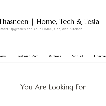
Thasneen | Home, Tech & Tesla
mart Upgrades for Your Home, Car, and Kitchen.
ews
Instant Pot
Videos
Social
Conta
You Are Looking For
Search