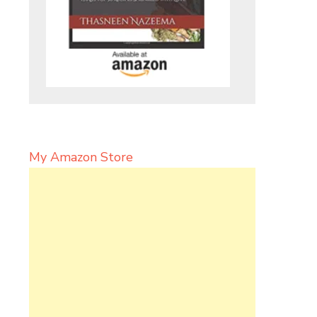
My Amazon Store