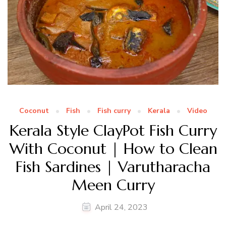
Coconut
Fish
Fish curry
Kerala
Video
Kerala Style ClayPot Fish Curry
With Coconut | How to Clean
Fish Sardines | Varutharacha
Meen Curry
April 24, 2023