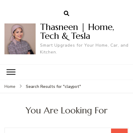
Thasneen | Home,
Tech & Tesla
Smart Upgrades for Your Home, Car, and
Kitchen.
Search Results for "claypot"
Home
You Are Looking For
Search