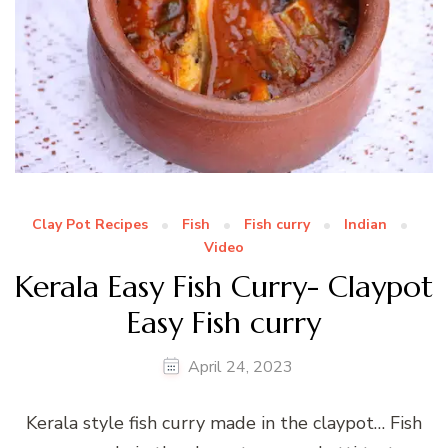
Clay Pot Recipes
Fish
Fish curry
Indian
Video
Kerala Easy Fish Curry- Claypot
Easy Fish curry
April 24, 2023
Kerala style fish curry made in the claypot… Fish