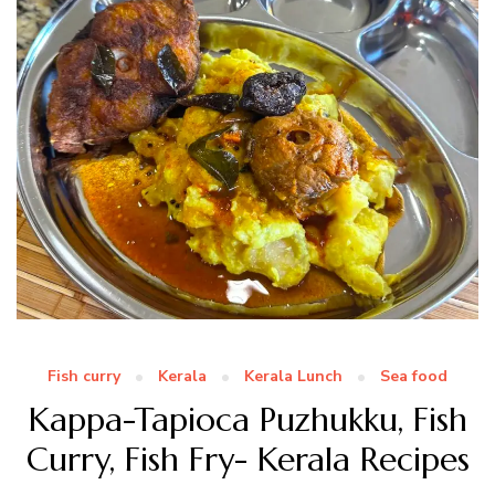
Fish curry
Kerala
Kerala Lunch
Sea food
Kappa-Tapioca Puzhukku, Fish
Curry, Fish Fry- Kerala Recipes