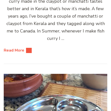
curry made in the claypot or manchatti tastes
better and in Kerala that’s how it’s made. A few
years ago, I’ve bought a couple of manchatti or
claypot from Kerala and they tagged along with
me to Canada. In Summer, whenever I make fish
curry I …
Read More