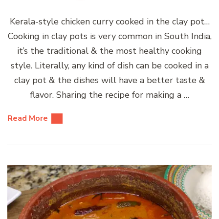
Kerala-style chicken curry cooked in the clay pot…
Cooking in clay pots is very common in South India,
it’s the traditional & the most healthy cooking
style. Literally, any kind of dish can be cooked in a
clay pot & the dishes will have a better taste &
flavor. Sharing the recipe for making a …
Read More