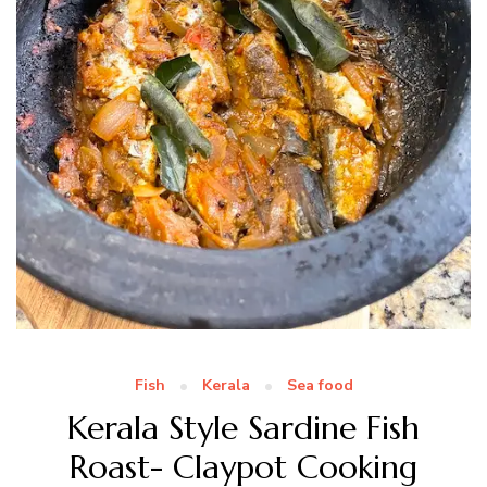
Fish
Kerala
Sea food
Kerala Style Sardine Fish
Roast- Claypot Cooking