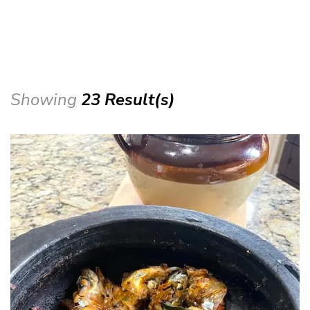
Showing
23 Result(s)