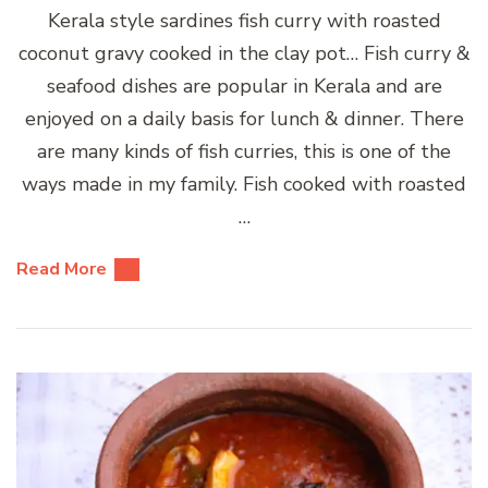
Kerala style sardines fish curry with roasted
coconut gravy cooked in the clay pot… Fish curry &
seafood dishes are popular in Kerala and are
enjoyed on a daily basis for lunch & dinner. There
are many kinds of fish curries, this is one of the
ways made in my family. Fish cooked with roasted
…
Read More