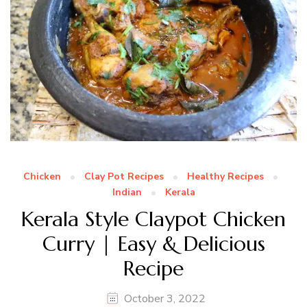
Chicken
Clay Pot Recipes
Healthy Recipes
Indian
Kerala
Kerala Style Claypot Chicken
Curry | Easy & Delicious
Recipe
October 3, 2022