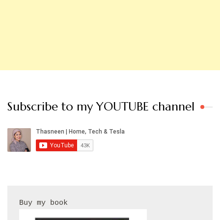
Subscribe to my YOUTUBE channel