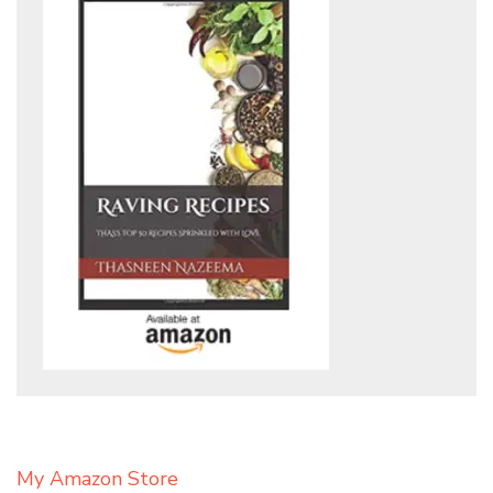
My Amazon Store