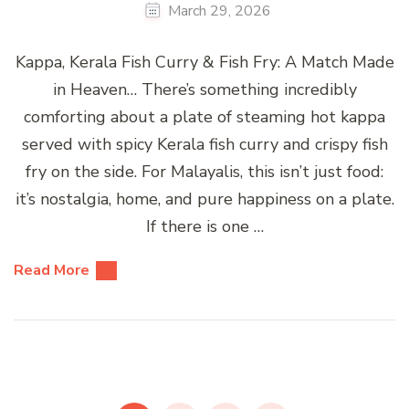
March 29, 2026
Kappa, Kerala Fish Curry & Fish Fry: A Match Made
in Heaven… There’s something incredibly
comforting about a plate of steaming hot kappa
served with spicy Kerala fish curry and crispy fish
fry on the side. For Malayalis, this isn’t just food:
it’s nostalgia, home, and pure happiness on a plate.
If there is one …
Read More
Posts
pagination