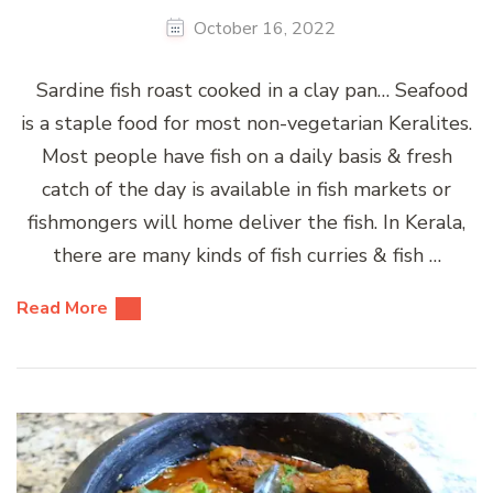
October 16, 2022
Sardine fish roast cooked in a clay pan… Seafood
is a staple food for most non-vegetarian Keralites.
Most people have fish on a daily basis & fresh
catch of the day is available in fish markets or
fishmongers will home deliver the fish. In Kerala,
there are many kinds of fish curries & fish …
Read More